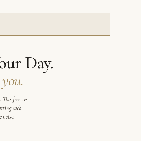
our Day.
 you.
 This free 21-
arting each
 noise.