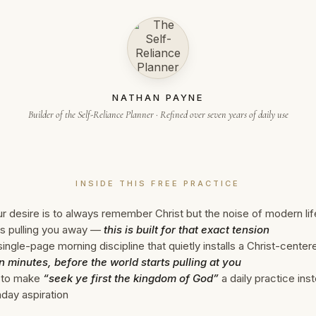
NATHAN PAYNE
Builder of the Self-Reliance Planner · Refined over seven years of daily use
INSIDE THIS FREE PRACTICE
ur desire is to always remember Christ but the noise of modern lif
s pulling you away —
this is built for that exact tension
ingle-page morning discipline that quietly installs a Christ-cente
n minutes, before the world starts pulling at you
to make
“seek ye first the kingdom of God”
a daily practice ins
day aspiration