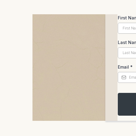
First Na
Last Na
Email
*