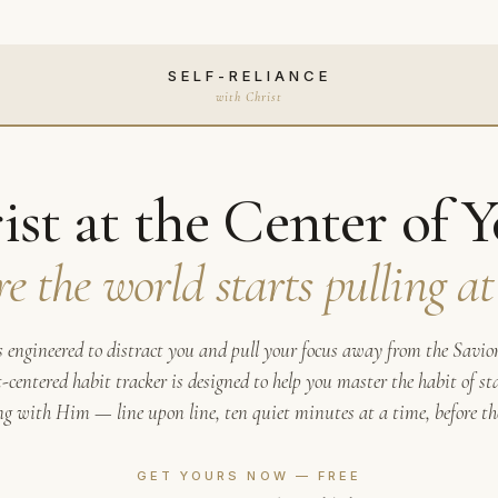
SELF-RELIANCE
with Christ
ist at the Center of Y
re the world starts pulling at
s engineered to distract you and pull your focus away from the Savior.
-centered habit tracker is designed to help you master the habit of st
g with Him — line upon line, ten quiet minutes at a time, before the
GET YOURS NOW — FREE