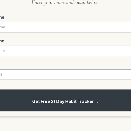
Enter your name and email below.
me
me
Get Free 21 Day Habit Tracker →