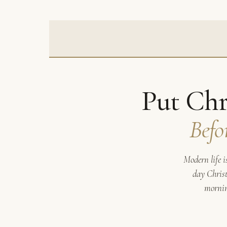
Put Chr
Befo
Modern life i
day Christ
mornin