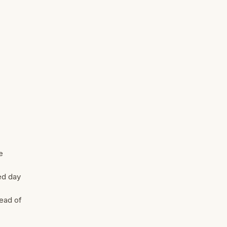
e
red day
tead of