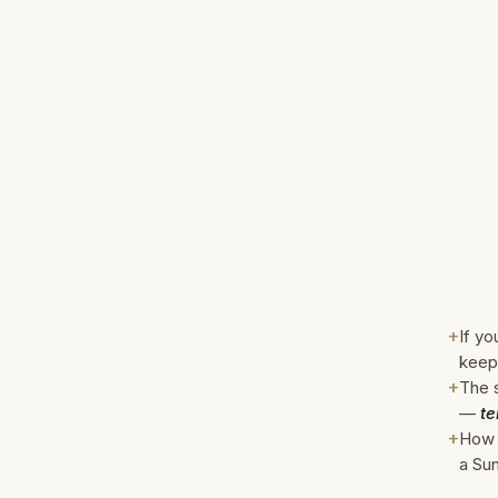
+
If yo
keep
+
The s
—
te
+
How 
a Sun